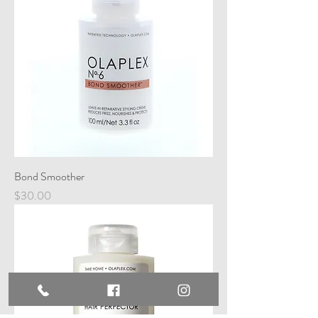
Bond Smoother
Price
$30.00