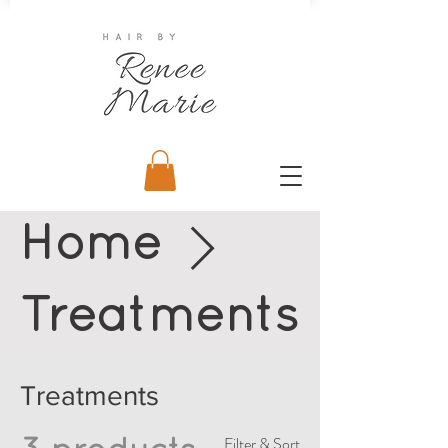
Home
Treatments
Treatments
Filter & Sort