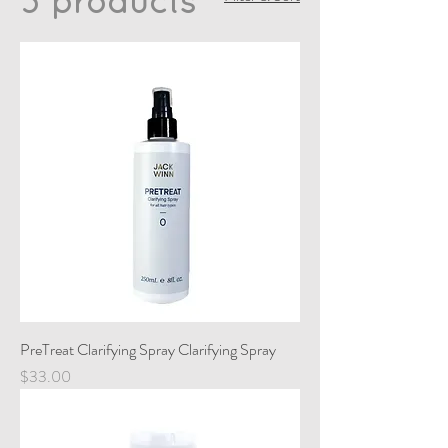
3 products
PreTreat Clarifying Spray Clarifying Spray
Price
$33.00