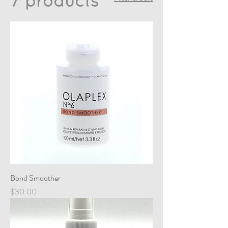
7 products
Bond Smoother
Price
$30.00