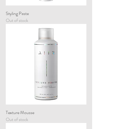
Styling Paste
Out of stock
Texture Mousse
Out of stock