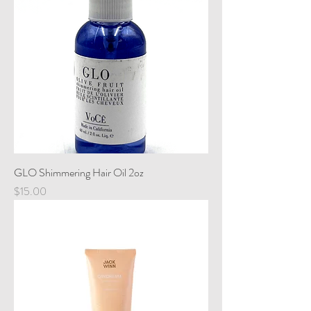
GLO Shimmering Hair Oil 2oz
Price
$15.00