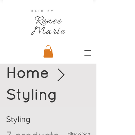
Home
Styling
Styling
Filter & Sort