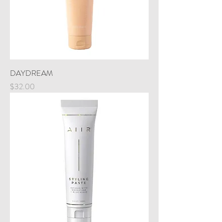
DAYDREAM
Price
$32.00