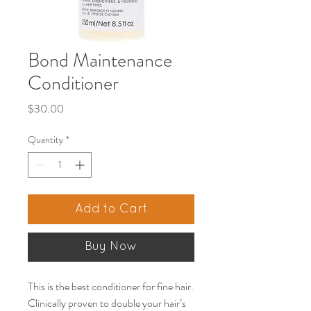
Bond Maintenance
Conditioner
Price
$30.00
Quantity
*
Add to Cart
Buy Now
This is the best conditioner for fine hair.
Clinically proven to double your hair’s