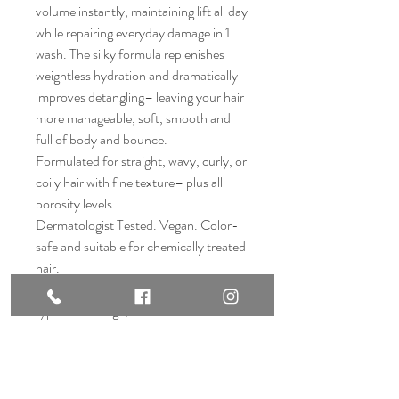
volume instantly, maintaining lift all day
while repairing everyday damage in 1
wash. The silky formula replenishes
weightless hydration and dramatically
improves detangling– leaving your hair
more manageable, soft, smooth and
full of body and bounce.
Formulated for straight, wavy, curly, or
coily hair with fine texture– plus all
porosity levels.
Dermatologist Tested. Vegan. Color-
safe and suitable for chemically treated
hair.
PRO TIP: For complete repair from all
types of damage, use Nº.3PLUS
Complete Repair Pre-Shampoo
Treatment weekly.
*When used as a system with
Nº.4FINE Bond Maintenance